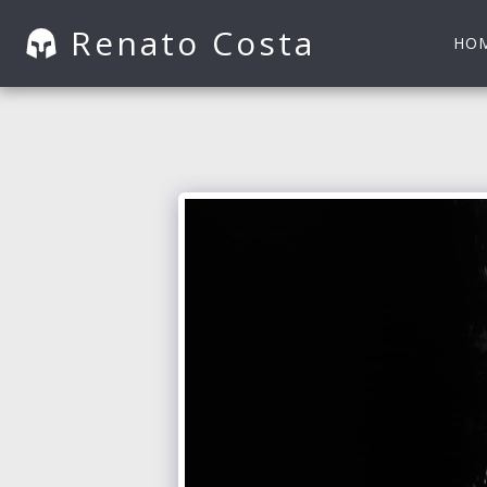
Renato Costa
HO