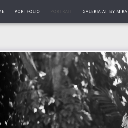
ME
PORTFOLIO
PORTRAIT
GALERIA AI. BY MIRA