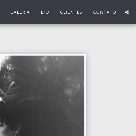
GALERIA
BIO
CLIENTES
CONTATO