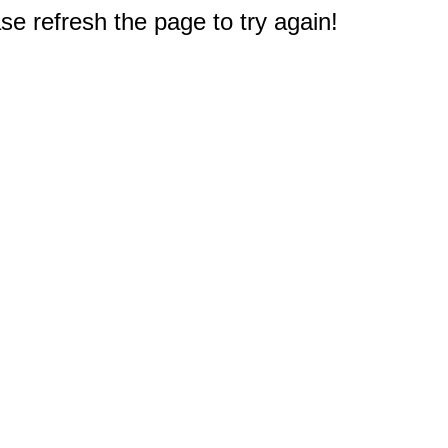
e refresh the page to try again!