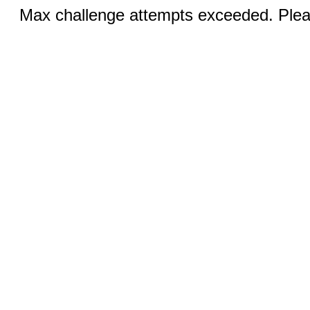
Max challenge attempts exceeded. Pleas