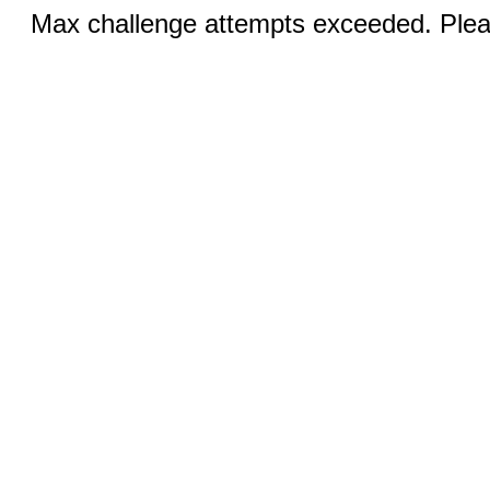
Max challenge attempts exceeded. Pleas