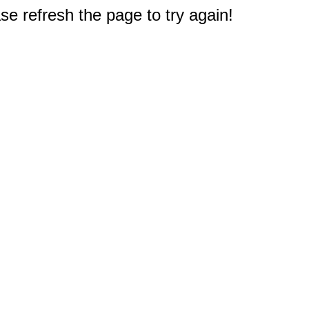
e refresh the page to try again!