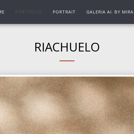
ME
PORTFOLIO
PORTRAIT
GALERIA AI. BY MIRA
RIACHUELO