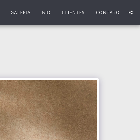
GALERIA
BIO
CLIENTES
CONTATO