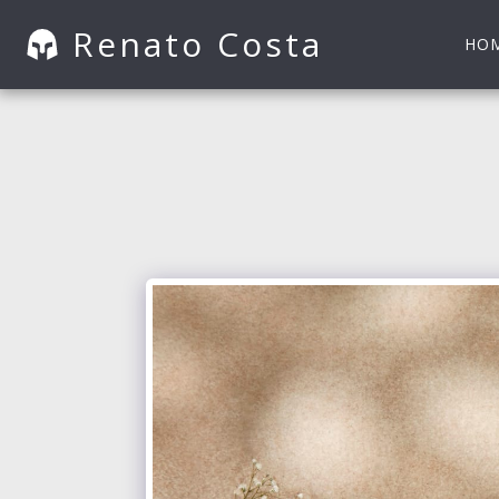
Renato Costa
HO