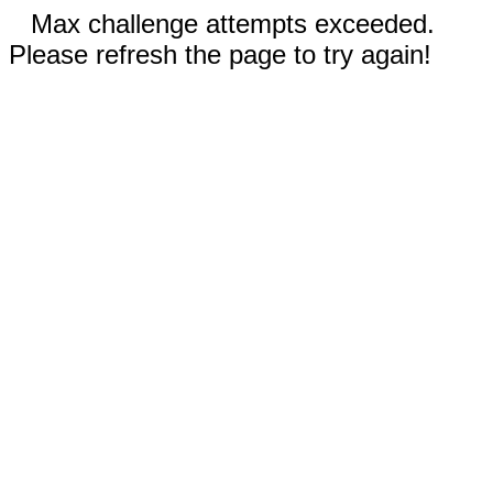
Max challenge attempts exceeded.
Please refresh the page to try again!