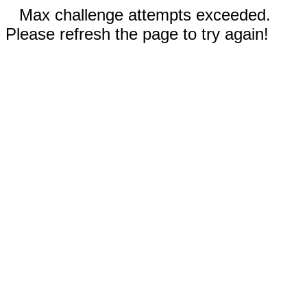
Max challenge attempts exceeded.
Please refresh the page to try again!