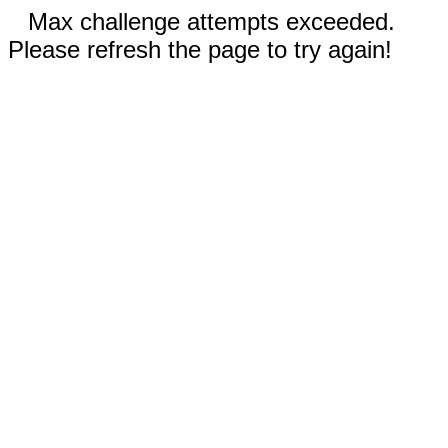
Max challenge attempts exceeded.
Please refresh the page to try again!