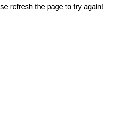
e refresh the page to try again!