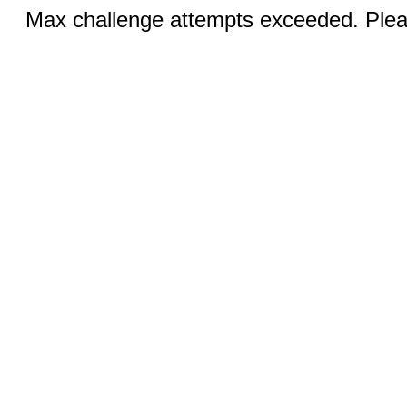
Max challenge attempts exceeded. Pleas