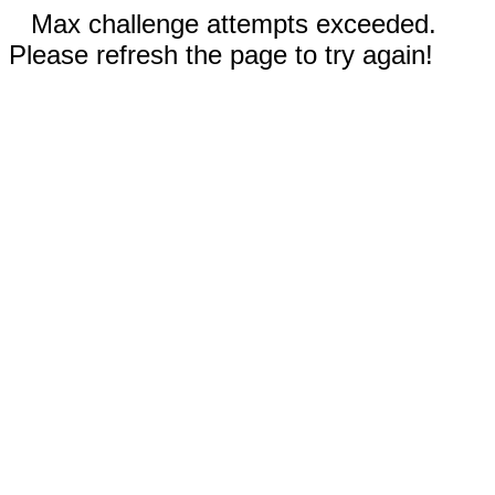
Max challenge attempts exceeded.
Please refresh the page to try again!