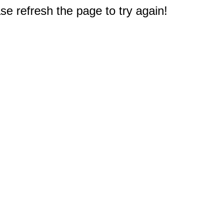
e refresh the page to try again!