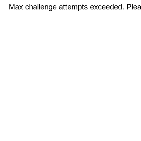
Max challenge attempts exceeded. Pleas