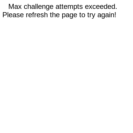
Max challenge attempts exceeded.
Please refresh the page to try again!