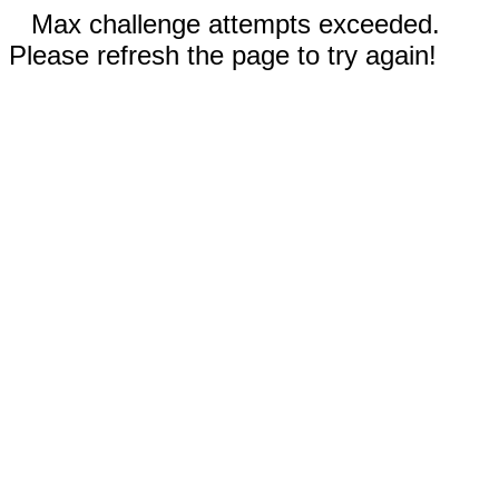
Max challenge attempts exceeded.
Please refresh the page to try again!