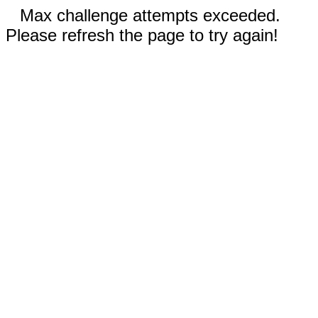
Max challenge attempts exceeded.
Please refresh the page to try again!