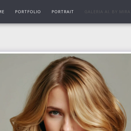
ME
PORTFOLIO
PORTRAIT
GALERIA AI. BY MIRA