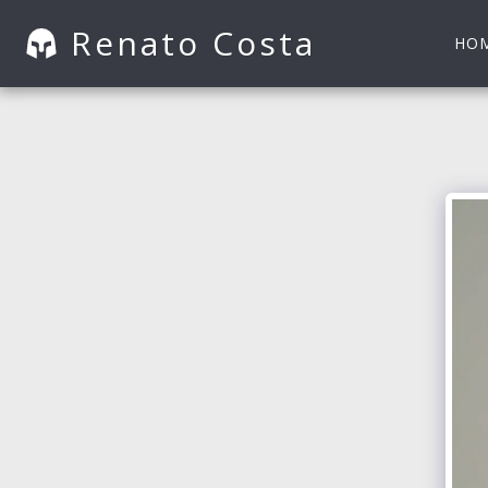
Renato Costa
HO