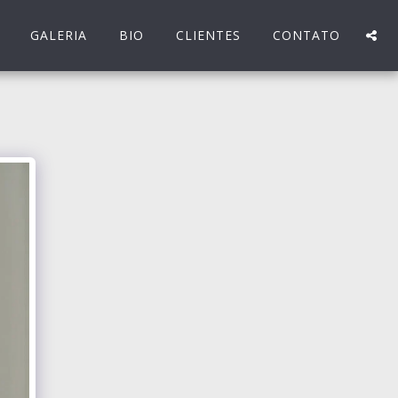
GALERIA
BIO
CLIENTES
CONTATO