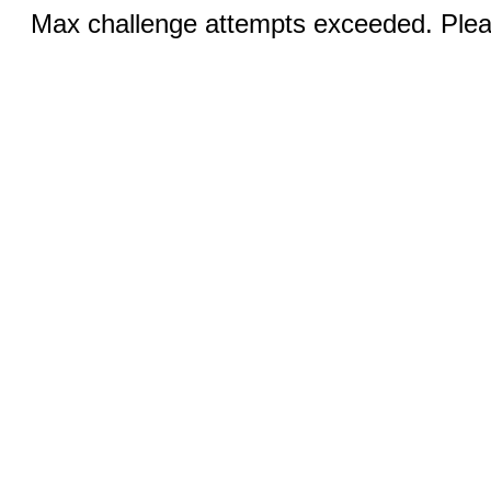
Max challenge attempts exceeded. Pleas