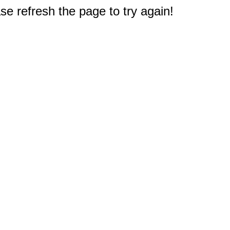
e refresh the page to try again!